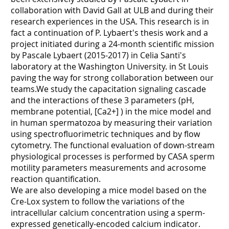
collaboration with David Gall at ULB and during their
research experiences in the USA. This research is in
fact a continuation of P. Lybaert's thesis work and a
project initiated during a 24-month scientific mission
by Pascale Lybaert (2015-2017) in Celia Santi's
laboratory at the Washington University. in St Louis
paving the way for strong collaboration between our
teams.We study the capacitation signaling cascade
and the interactions of these 3 parameters (pH,
membrane potential, [Ca2+] ) in the mice model and
in human spermatozoa by measuring their variation
using spectrofluorimetric techniques and by flow
cytometry. The functional evaluation of down-stream
physiological processes is performed by CASA sperm
motility parameters measurements and acrosome
reaction quantification.
We are also developing a mice model based on the
Cre-Lox system to follow the variations of the
intracellular calcium concentration using a sperm-
expressed genetically-encoded calcium indicator.