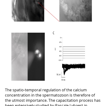
The spatio-temporal regulation of the calcium
concentration in the spermatozoon is therefore of
the utmost importance. The capacitation process has
been extensively studied by Pascale Lybaert in