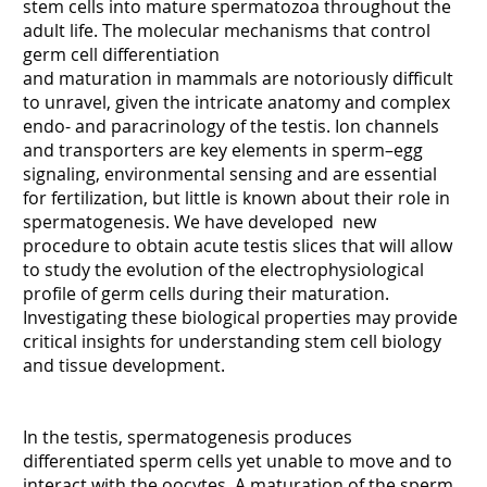
stem cells into mature spermatozoa throughout the
adult life. The molecular mechanisms that control
germ cell differentiation
and maturation in mammals are notoriously difficult
to unravel, given the intricate anatomy and complex
endo- and paracrinology of the testis. Ion channels
and transporters are key elements in sperm–egg
signaling, environmental sensing and are essential
for fertilization, but little is known about their role in
spermatogenesis. We have developed new
procedure to obtain acute testis slices that will allow
to study the evolution of the electrophysiological
profile of germ cells during their maturation.
Investigating these biological properties may provide
critical insights for understanding stem cell biology
and tissue development.
In the testis, spermatogenesis produces
differentiated sperm cells yet unable to move and to
interact with the oocytes. A maturation of the sperm