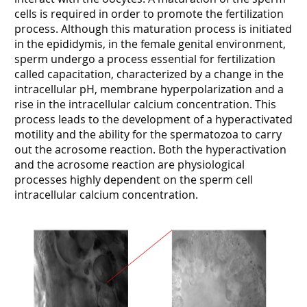
cells is required in order to promote the fertilization
process. Although this maturation process is initiated
in the epididymis, in the female genital environment,
sperm undergo a process essential for fertilization
called capacitation, characterized by a change in the
intracellular pH, membrane hyperpolarization and a
rise in the intracellular calcium concentration. This
process leads to the development of a hyperactivated
motility and the ability for the spermatozoa to carry
out the acrosome reaction. Both the hyperactivation
and the acrosome reaction are physiological
processes highly dependent on the sperm cell
intracellular calcium concentration.