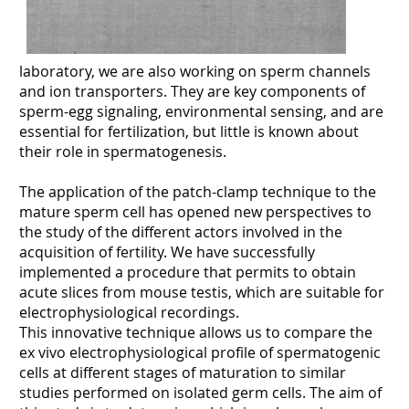
laboratory, we are also working on sperm channels
and ion transporters. They are key components of
sperm-egg signaling, environmental sensing, and are
essential for fertilization, but little is known about
their role in spermatogenesis.
The application of the patch-clamp technique to the
mature sperm cell has opened new perspectives to
the study of the different actors involved in the
acquisition of fertility. We have successfully
implemented a procedure that permits to obtain
acute slices from mouse testis, which are suitable for
electrophysiological recordings.
This innovative technique allows us to compare the
ex vivo electrophysiological profile of spermatogenic
cells at different stages of maturation to similar
studies performed on isolated germ cells. The aim of