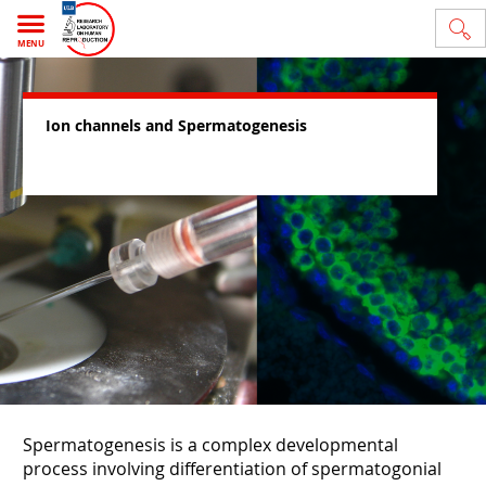
MENU
Ion channels and Spermatogenesis
Spermatogenesis is a complex developmental
process involving differentiation of spermatogonial