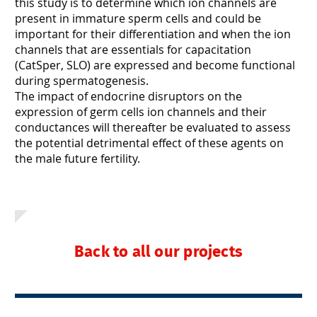
this study is to determine which ion channels are
present in immature sperm cells and could be
important for their differentiation and when the ion
channels that are essentials for capacitation
(CatSper, SLO) are expressed and become functional
during spermatogenesis.
The impact of endocrine disruptors on the
expression of germ cells ion channels and their
conductances will thereafter be evaluated to assess
the potential detrimental effect of these agents on
the male future fertility.
Back to all our projects