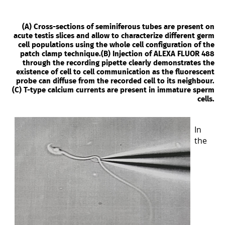
(A) Cross-sections of seminiferous tubes are present on
acute testis slices and allow to characterize different germ
cell populations using the whole cell configuration of the
patch clamp technique.(B) Injection of ALEXA FLUOR 488
through the recording pipette clearly demonstrates the
existence of cell to cell communication as the fluorescent
probe can diffuse from the recorded cell to its neighbour.
(C) T-type calcium currents are present in immature sperm
cells.
In
the